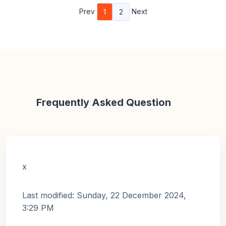
Prev
Next
1
2
Frequently Asked Question
x
Last modified: Sunday, 22 December 2024,
3:29 PM