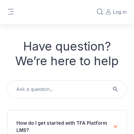
Skip to main content
Log in
Toggle search in
Side panel
Have question?
We’re here to help
How do I get started with TFA Platform
LMS?