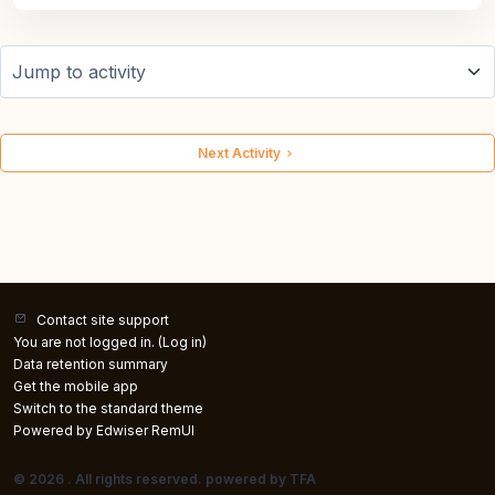
Jump to activity
Next Activity
Contact site support
You are not logged in. (
Log in
)
Data retention summary
Get the mobile app
Switch to the standard theme
Powered by Edwiser RemUI
© 2026 . All rights reserved. powered by TFA