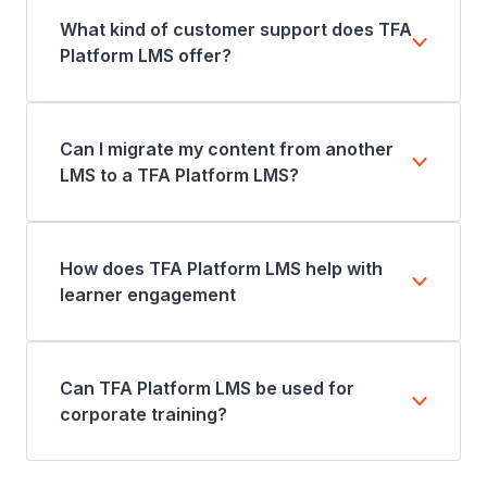
What kind of customer support does TFA
Platform LMS offer?
Can I migrate my content from another
LMS to a TFA Platform LMS?
How does TFA Platform LMS help with
learner engagement
Can TFA Platform LMS be used for
corporate training?