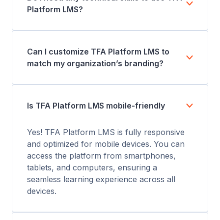
Platform LMS?
Can I customize TFA Platform LMS to
match my organization’s branding?
Is TFA Platform LMS mobile-friendly
Yes! TFA Platform LMS is fully responsive
and optimized for mobile devices. You can
access the platform from smartphones,
tablets, and computers, ensuring a
seamless learning experience across all
devices.