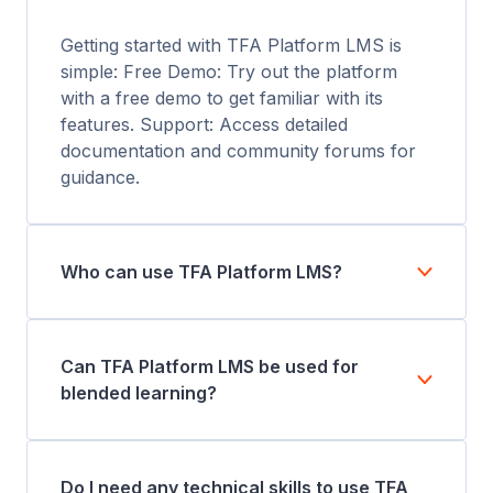
Getting started with TFA Platform LMS is
simple: Free Demo: Try out the platform
with a free demo to get familiar with its
features. Support: Access detailed
documentation and community forums for
guidance.
Who can use TFA Platform LMS?
Can TFA Platform LMS be used for
blended learning?
Do I need any technical skills to use TFA