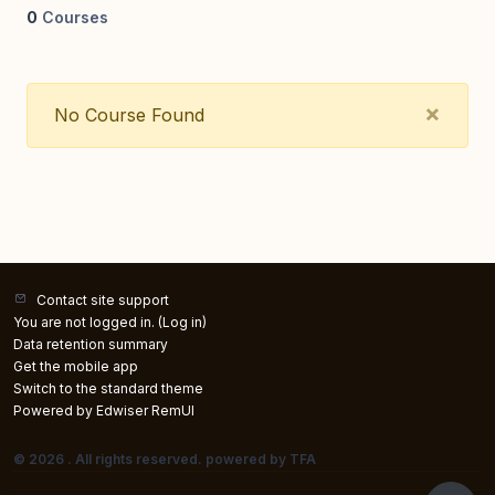
0
Courses
Clos
×
No Course Found
Contact site support
You are not logged in. (
Log in
)
Data retention summary
Get the mobile app
Switch to the standard theme
Powered by Edwiser RemUI
© 2026 . All rights reserved. powered by TFA