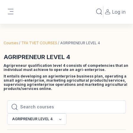
Skip to main content
Log in
Toggle search in
Side panel
Courses
TFA TVET COURSES
AGRIPRENEUR LEVEL 4
AGRIPRENEUR LEVEL 4
Agripreneur qualification level 4 consists of competencies that an
individual must achieve to operate an agri-enterprise.
It entails developing an agrienterprise business plan, operating a
small agri-enterprise, marketing agricultural products/services,
supervising agrienterprise operations and marketing agricultural
products/services online.
Search courses
Search courses
AGRIPRENEUR LEVEL 4