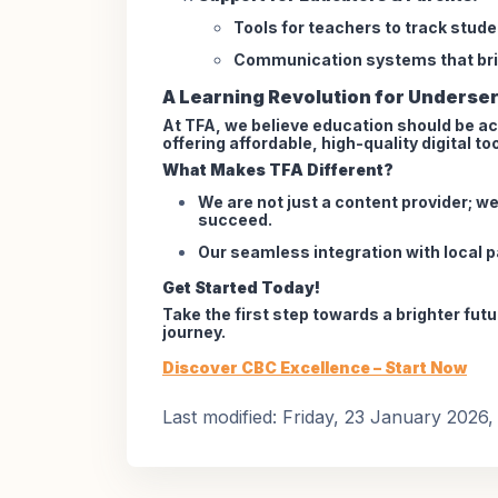
Tools for teachers to track stud
Communication systems that bri
A Learning Revolution for Underse
At TFA, we believe education should be ac
offering affordable, high-quality digital t
What Makes TFA Different?
We are not just a content provider; w
succeed.
Our seamless integration with local 
Get Started Today!
Take the first step towards a brighter fut
journey.
Discover CBC Excellence – Start Now
Last modified: Friday, 23 January 2026