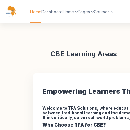
Skip to main content
Home
Dashboard
Home
Pages
Courses
CBE Learning Areas
Empowering Learners Th
Welcome to TFA Solutions, where educati
between traditional learning and the dema
think critically, solve real-world problem
Why Choose TFA for CBE?