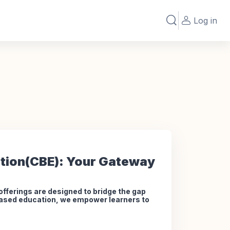
Log in
Toggle search in
tion(CBE): Your Gateway
ferings are designed to bridge the gap
-based education, we empower learners to