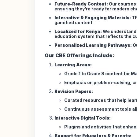
Future-Ready Content:
Our courses a
ensuring they’re ready for modern ch
Interactive & Engaging Materials:
TF
gamified content.
Localized for Kenya:
We understand t
education system that reflects the cu
Personalized Learning Pathways:
Ou
Our CBE Offerings Include:
Learning Areas:
Grade 1 to Grade 8 content for M
Emphasis on problem-solving, cri
Revision Papers:
Curated resources that help lea
Continuous assessment tools ali
Interactive Digital Tools:
Plugins and activities that enhan
Support for Educators & Parents: