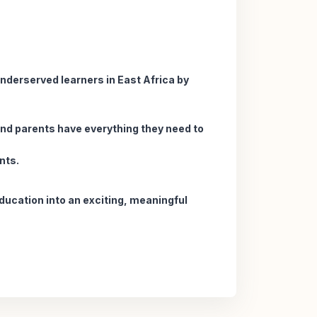
underserved learners in East Africa by
 and parents have everything they need to
nts.
education into an exciting, meaningful