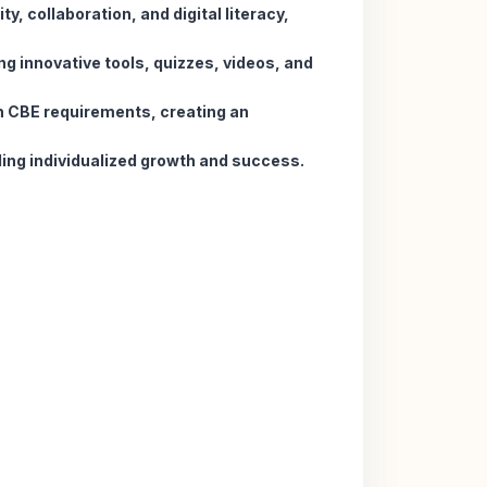
ty, collaboration, and digital literacy,
ng innovative tools, quizzes, videos, and
h CBE requirements, creating an
ling individualized growth and success.
.