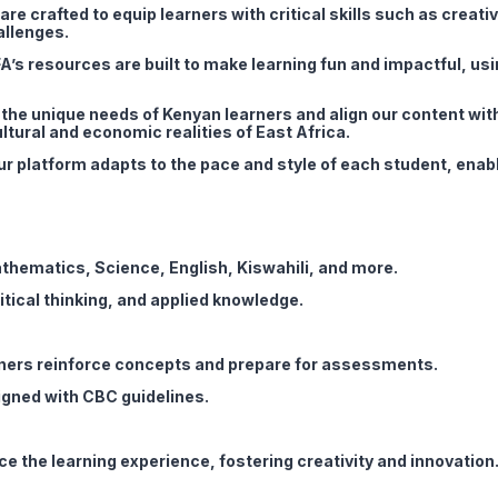
re crafted to equip learners with critical skills such as creativi
allenges.
A’s resources are built to make learning fun and impactful, usi
he unique needs of Kenyan learners and align our content wit
ltural and economic realities of East Africa.
r platform adapts to the pace and style of each student, enab
athematics, Science, English, Kiswahili, and more.
tical thinking, and applied knowledge.
rners reinforce concepts and prepare for assessments.
gned with CBC guidelines.
ce the learning experience, fostering creativity and innovation