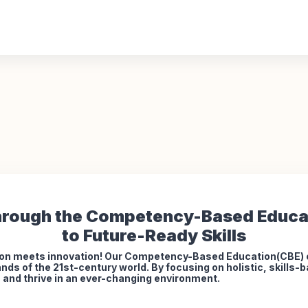
rough the Competency-Based Educa
to Future-Ready Skills
on meets innovation! Our Competency-Based Education(CBE) of
nds of the 21st-century world. By focusing on holistic, skills
s, and thrive in an ever-changing environment.