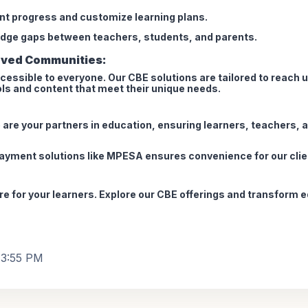
ent progress and customize learning plans.
dge gaps between teachers, students, and parents.
rved Communities:
cessible to everyone. Our CBE solutions are tailored to reach 
ools and content that meet their unique needs.
e are your partners in education, ensuring learners, teachers,
payment solutions like MPESA ensures convenience for our clie
ure for your learners. Explore our CBE offerings and transform 
, 3:55 PM